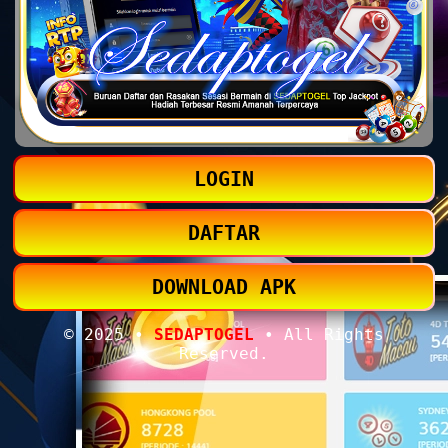
LOGIN
DAFTAR
DOWNLOAD APK
© 2025 •
SEDAPTOGEL
• All Rights
Reserved.